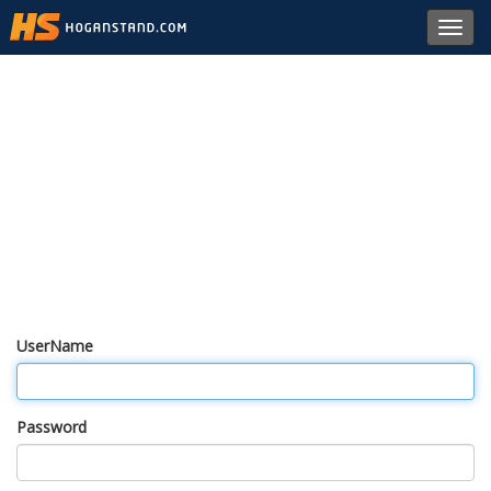
Toggl
navig
UserName
Password