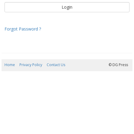
Forgot Password ?
Home
Privacy Policy
Contact Us
07/08/2026 13:53:16
© DG Press