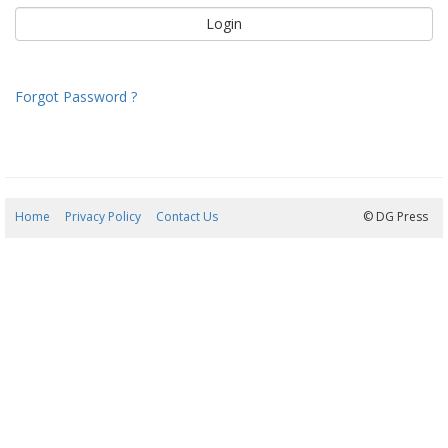
Forgot Password ?
Home
Privacy Policy
Contact Us
08/08/2026 07:48:20
© DG Press