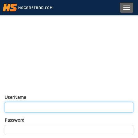
Toggl
navig
UserName
Password