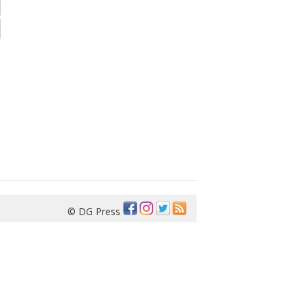
© DG Press