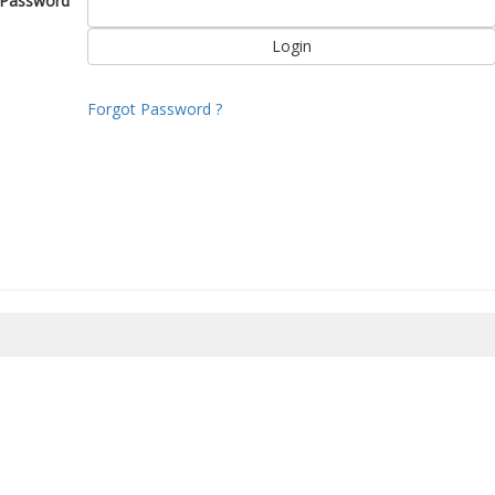
Password
Forgot Password ?
8/2026 09:17:00