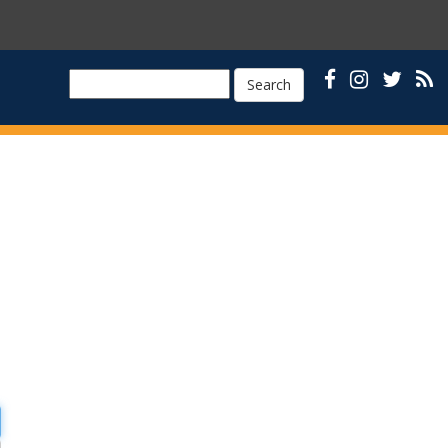
Search