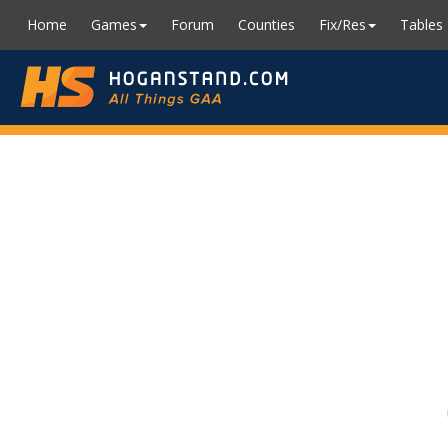
Home
Games
Forum
Counties
Fix/Res
Tables