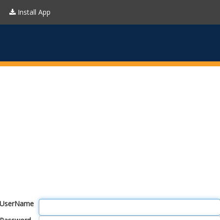
Install App
UserName