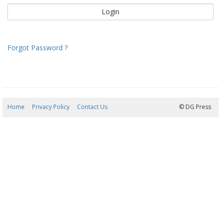
Forgot Password ?
Home
Privacy Policy
Contact Us
09/08/2026 06:59:03
© DG Press