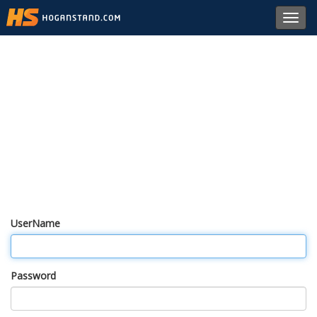
Toggl
navig
UserName
Password