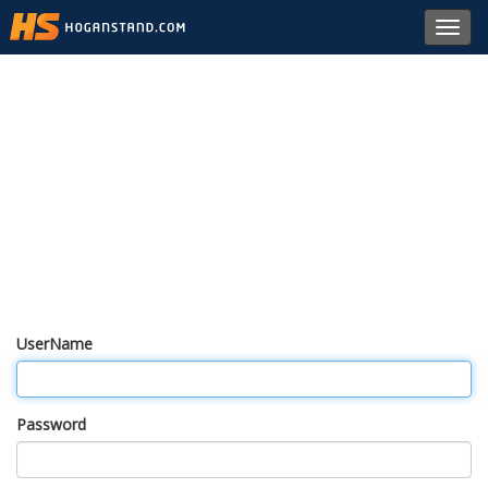
Toggl
navig
UserName
Password