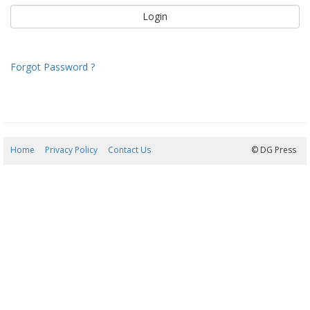
Forgot Password ?
Home
Privacy Policy
Contact Us
09/08/2026 00:46:07
© DG Press