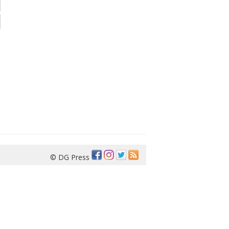
© DG Press