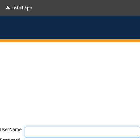
Install App
UserName