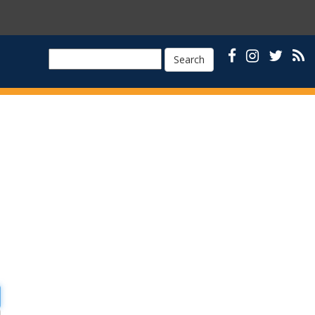
Search