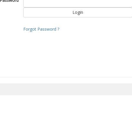
Password
Forgot Password ?
8/2026 14:48:03