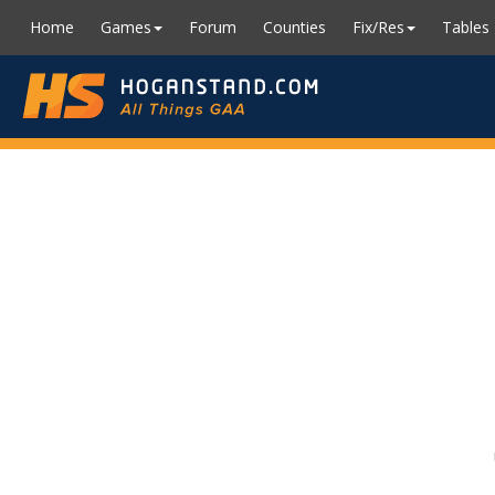
Home
Games
Forum
Counties
Fix/Res
Tables