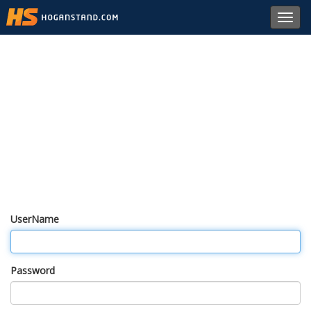
Toggl
navig
UserName
Password