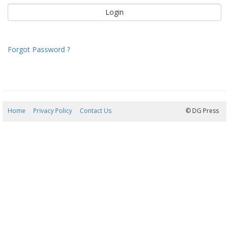
Forgot Password ?
Home
Privacy Policy
Contact Us
09/08/2026 11:50:16
© DG Press