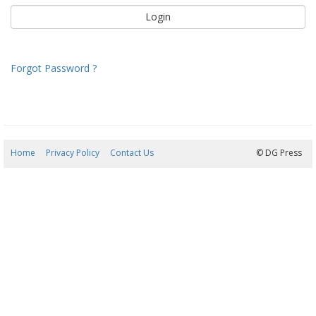
Forgot Password ?
Home
Privacy Policy
Contact Us
09/08/2026 11:13:29
© DG Press