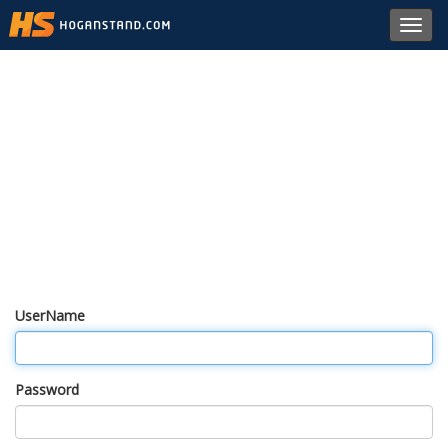
Toggl
navig
UserName
Password