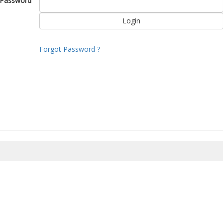
Password
Forgot Password ?
8/2026 04:29:30