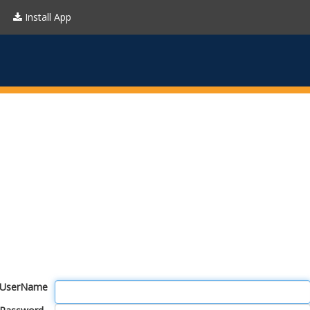
Install App
UserName