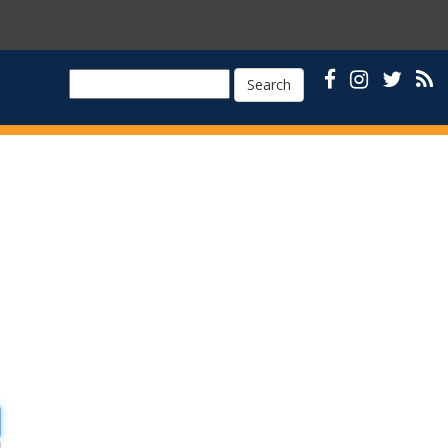
Search