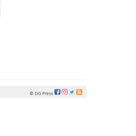
© DG Press