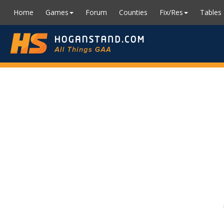
Home
Games
Forum
Counties
Fix/Res
Tables