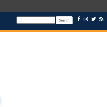
Search