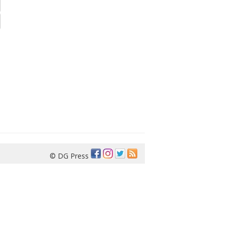
© DG Press