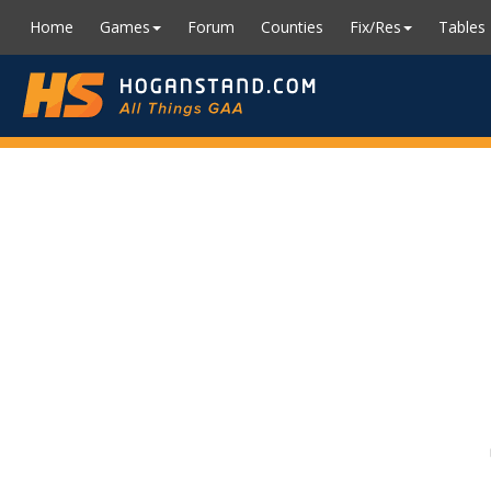
Home
Games
Forum
Counties
Fix/Res
Tables