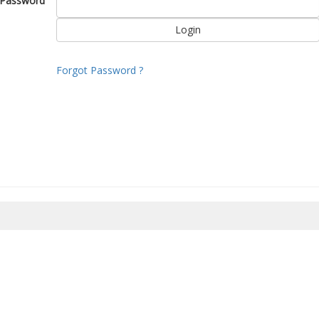
Password
Forgot Password ?
8/2026 04:22:36