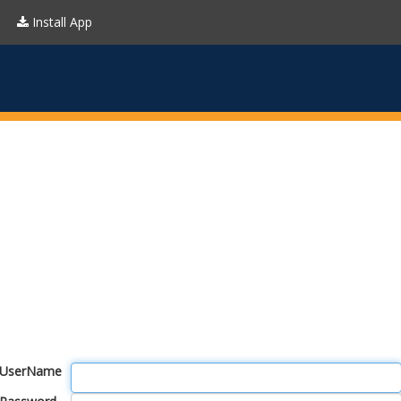
Install App
UserName