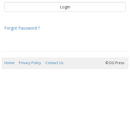
Forgot Password ?
Home
Privacy Policy
Contact Us
07/08/2026 12:54:35
© DG Press