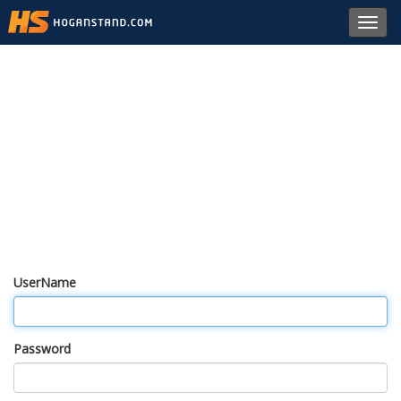
Toggl
navig
UserName
Password