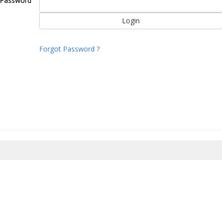
Password
Forgot Password ?
8/2026 23:35:09