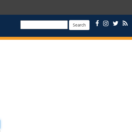
Search