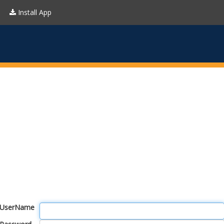
Install App
UserName