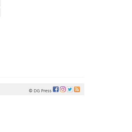
© DG Press