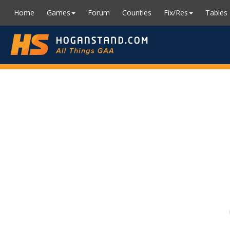
Home
Games
Forum
Counties
Fix/Res
Tables