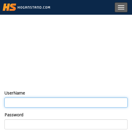
Toggl
navig
UserName
Password