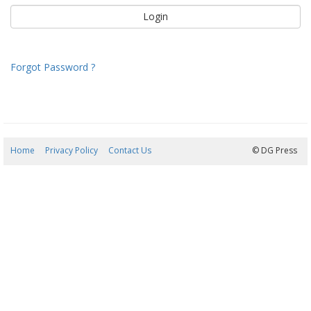
Forgot Password ?
Home
Privacy Policy
Contact Us
07/08/2026 05:08:23
© DG Press