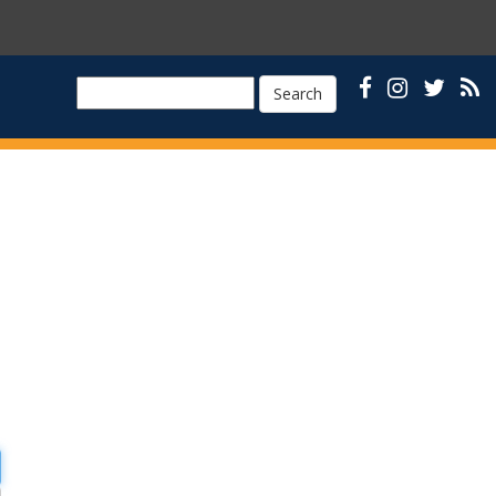
Search