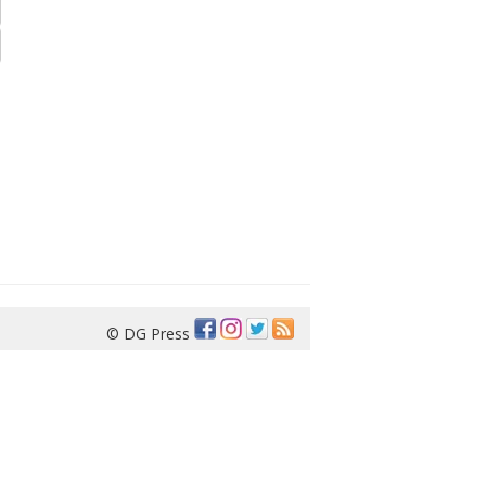
© DG Press