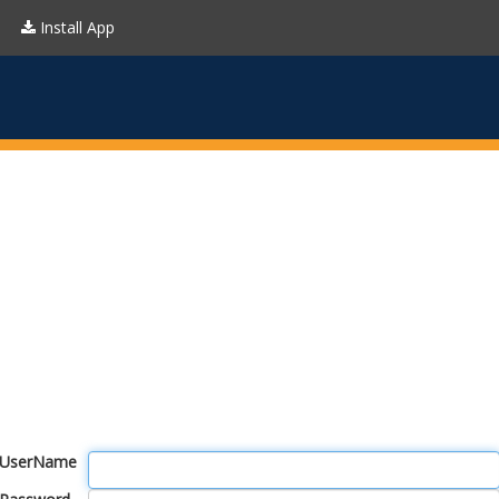
Install App
UserName