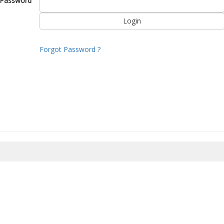
Password
Forgot Password ?
8/2026 17:27:08