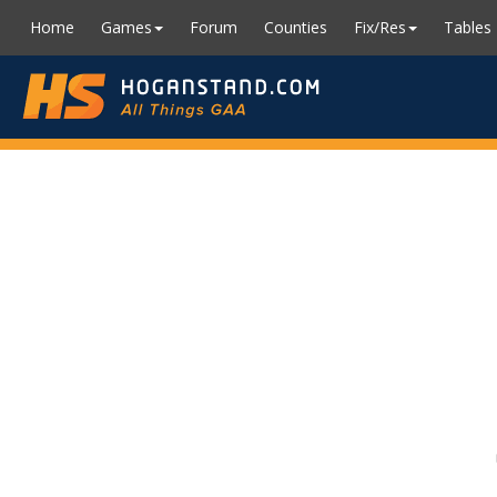
Home
Games
Forum
Counties
Fix/Res
Tables