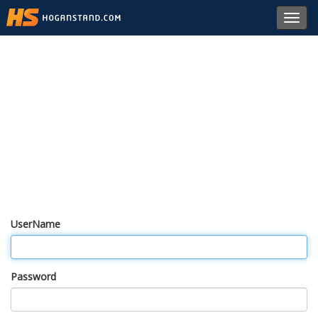
Toggl
navig
UserName
Password