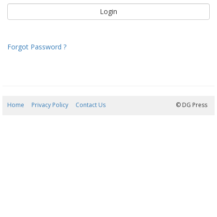
Forgot Password ?
Home
Privacy Policy
Contact Us
07/08/2026 22:04:38
© DG Press