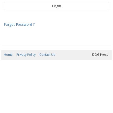
Forgot Password ?
Home
Privacy Policy
Contact Us
08/08/2026 00:41:10
© DG Press