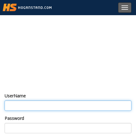
Toggl
navig
UserName
Password