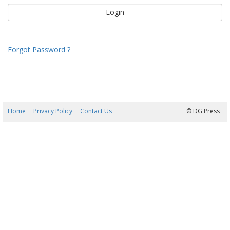
Forgot Password ?
Home
Privacy Policy
Contact Us
07/08/2026 23:25:36
© DG Press