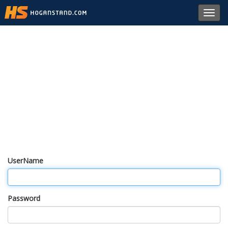
Toggl
navig
UserName
Password