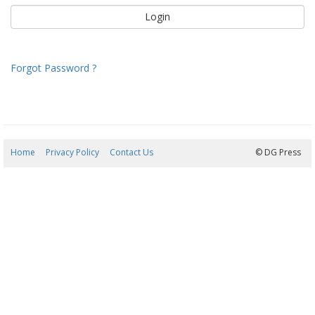
Forgot Password ?
Home
Privacy Policy
Contact Us
07/08/2026 13:50:05
© DG Press