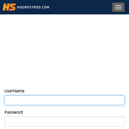
Toggl
navig
UserName
Password