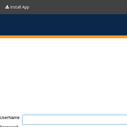
Install App
UserName