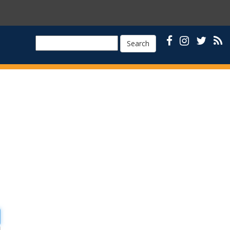
Search