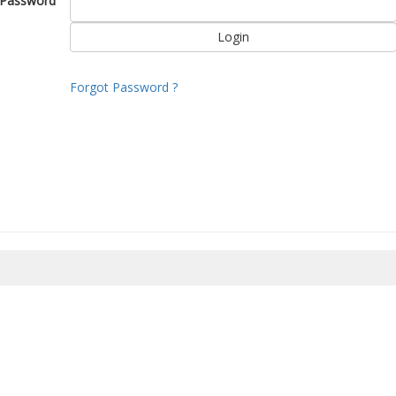
Password
Forgot Password ?
8/2026 06:30:17