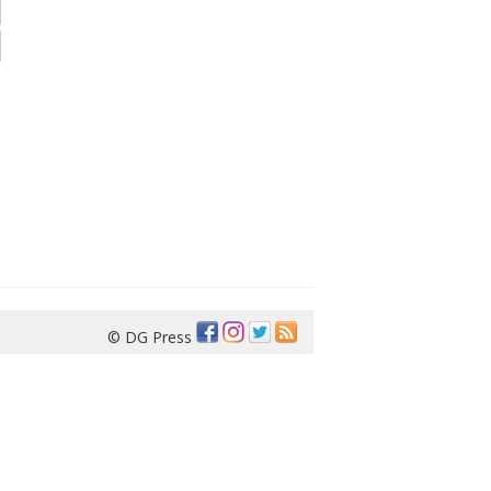
© DG Press