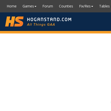
Home
Games
Forum
Counties
Fix/Res
Tables