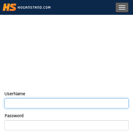
Toggl
navig
UserName
Password