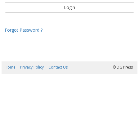
Forgot Password ?
Home
Privacy Policy
Contact Us
08/08/2026 14:02:18
© DG Press