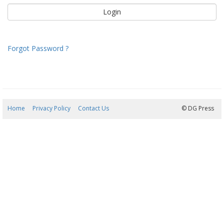
Forgot Password ?
Home
Privacy Policy
Contact Us
10/08/2026 05:22:16
© DG Press