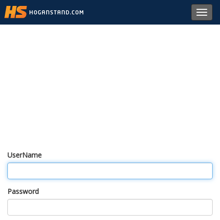
Toggl
navig
UserName
Password