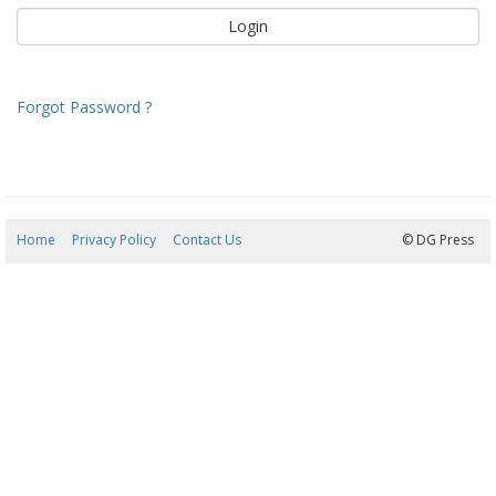
Forgot Password ?
Home
Privacy Policy
Contact Us
08/08/2026 13:43:20
© DG Press