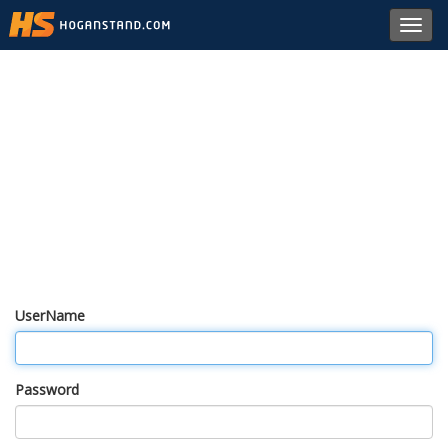
Toggl
navig
UserName
Password