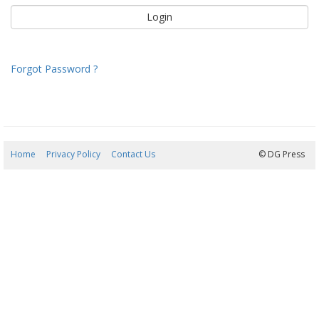
Forgot Password ?
Home
Privacy Policy
Contact Us
08/08/2026 19:18:59
© DG Press