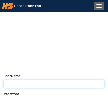
Toggl
navig
UserName
Password