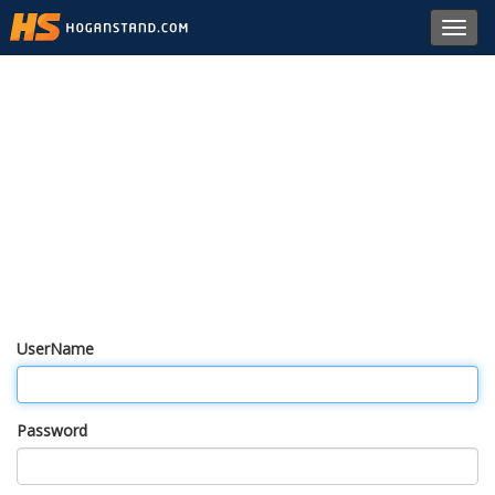
Toggl
navig
UserName
Password