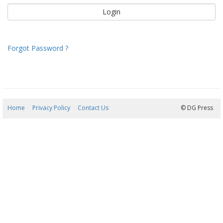
Forgot Password ?
Home
Privacy Policy
Contact Us
09/08/2026 06:59:37
© DG Press