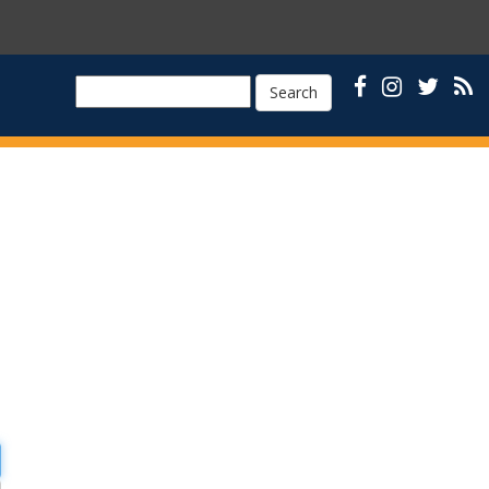
Search