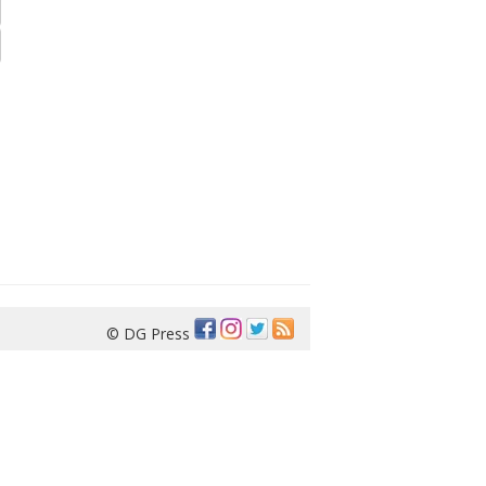
© DG Press