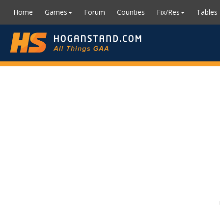
Home
Games
Forum
Counties
Fix/Res
Tables