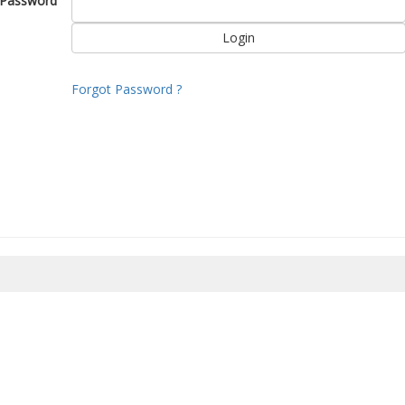
Password
Forgot Password ?
8/2026 22:11:33