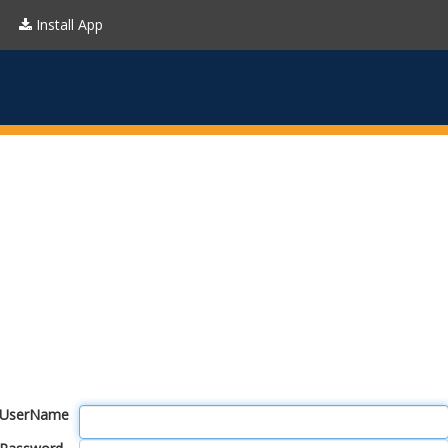
Install App
UserName