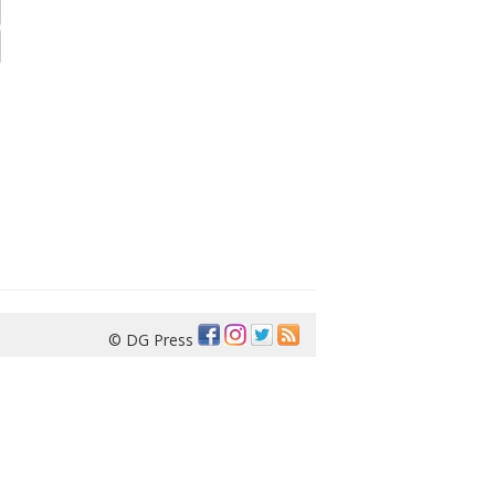
© DG Press