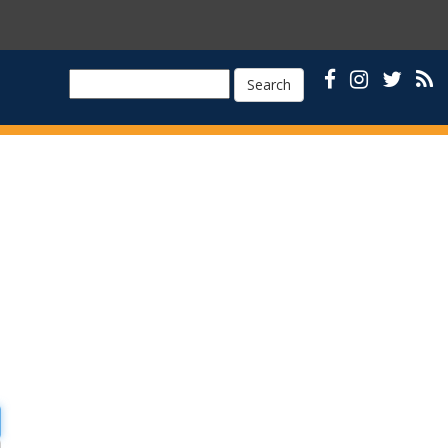
Search