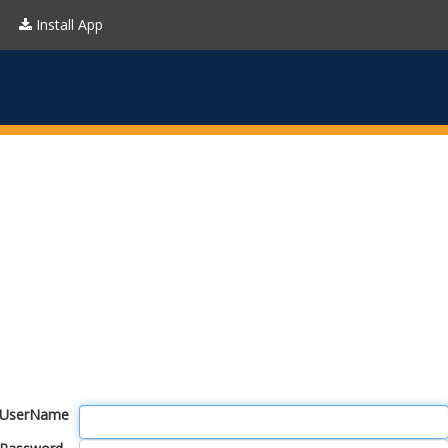
Install App
UserName