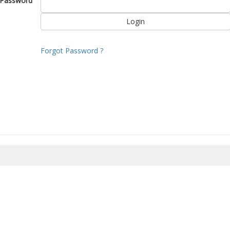
Password
Forgot Password ?
8/2026 06:31:47