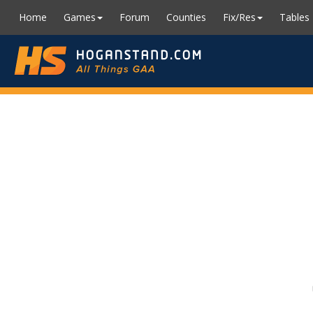
Home
Games
Forum
Counties
Fix/Res
Tables