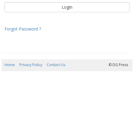
Forgot Password ?
Home
Privacy Policy
Contact Us
07/08/2026 13:14:18
© DG Press