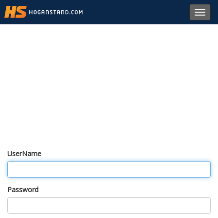
Toggl
navig
UserName
Password