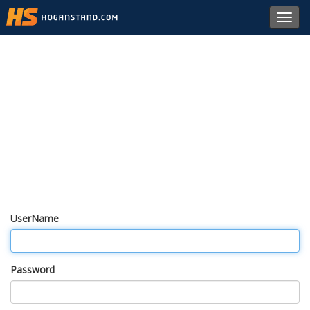
Toggl
navig
UserName
Password