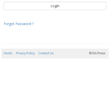
Forgot Password ?
Home
Privacy Policy
Contact Us
07/08/2026 06:39:38
© DG Press