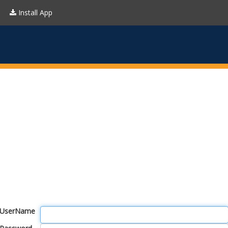
Install App
UserName