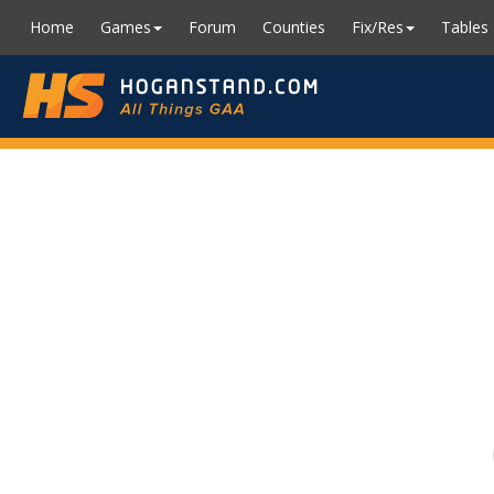
Home
Games
Forum
Counties
Fix/Res
Tables