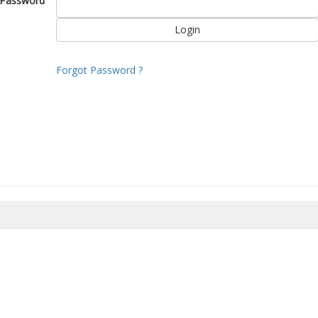
Password
Forgot Password ?
8/2026 19:57:03