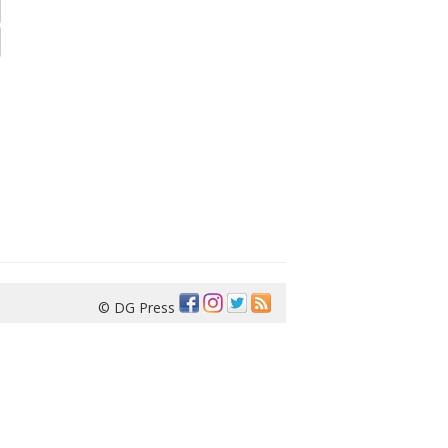
© DG Press