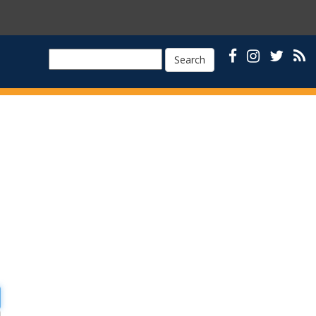
Search