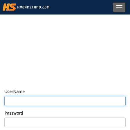
Toggl
navig
UserName
Password