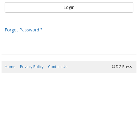
Forgot Password ?
Home
Privacy Policy
Contact Us
06/08/2026 20:45:37
© DG Press