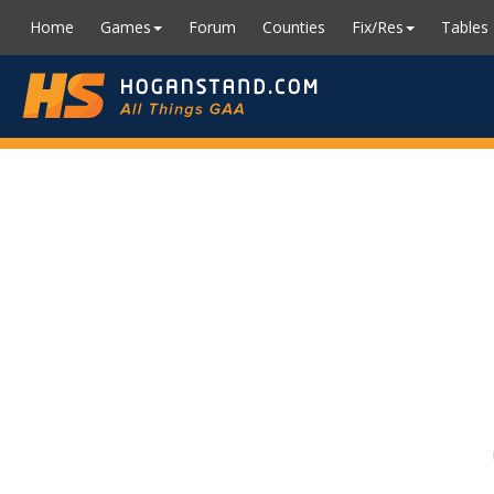
Home
Games
Forum
Counties
Fix/Res
Tables