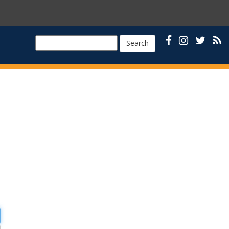
Search