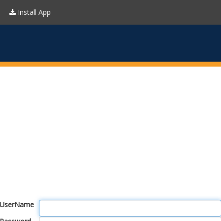
Install App
UserName