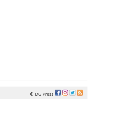
© DG Press