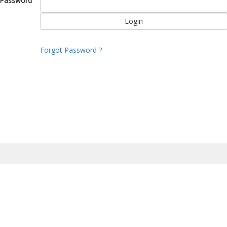
Password
Forgot Password ?
8/2026 04:48:08