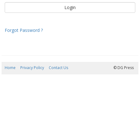
Forgot Password ?
Home
Privacy Policy
Contact Us
10/08/2026 21:53:49
© DG Press