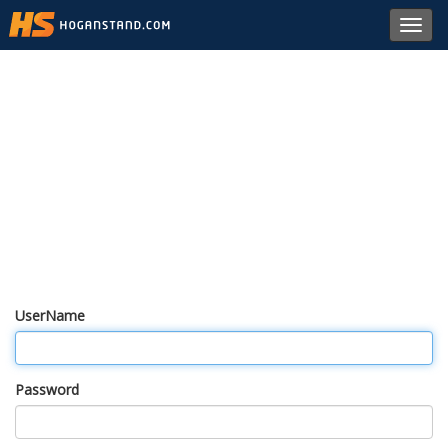
Toggl
navig
UserName
Password