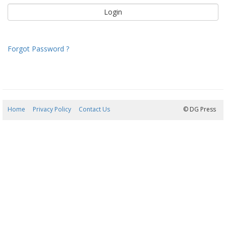
Forgot Password ?
Home
Privacy Policy
Contact Us
10/08/2026 02:20:01
© DG Press