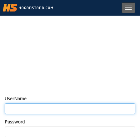
Toggl
navig
UserName
Password