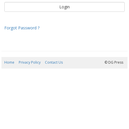
Forgot Password ?
Home
Privacy Policy
Contact Us
06/08/2026 12:22:54
© DG Press