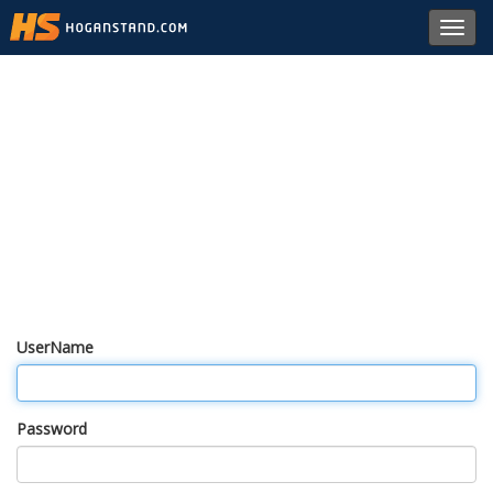
Toggl
navig
UserName
Password