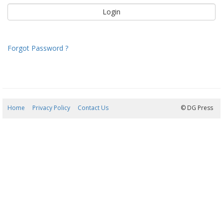
Forgot Password ?
Home
Privacy Policy
Contact Us
07/08/2026 09:22:27
© DG Press