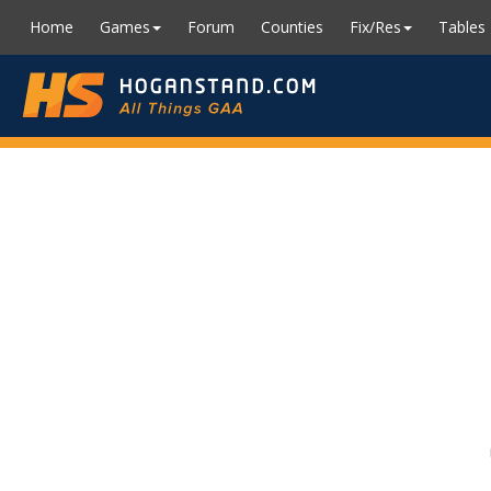
Home
Games
Forum
Counties
Fix/Res
Tables