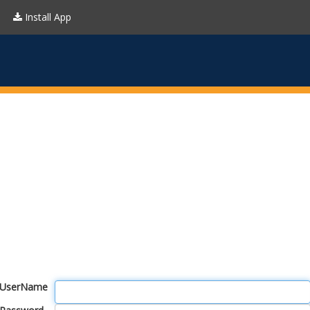
Install App
UserName