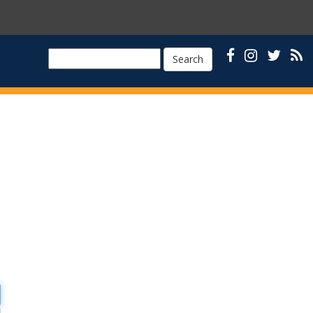
Search