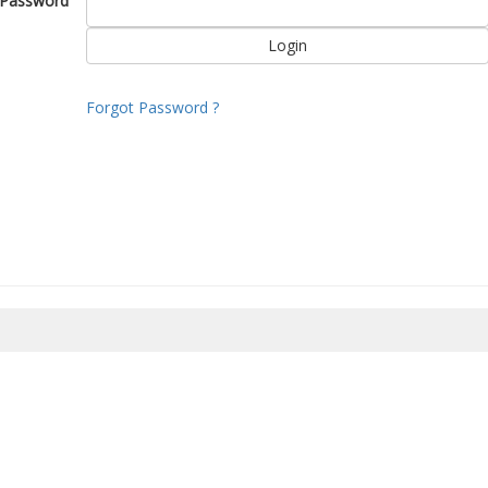
Password
Forgot Password ?
8/2026 18:57:18