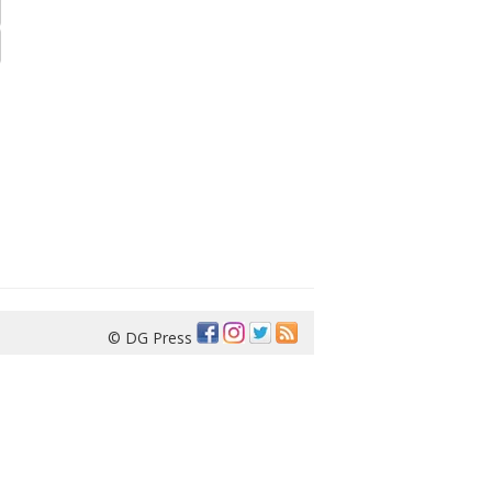
© DG Press