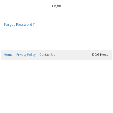
Forgot Password ?
Home
Privacy Policy
Contact Us
08/08/2026 08:34:44
© DG Press