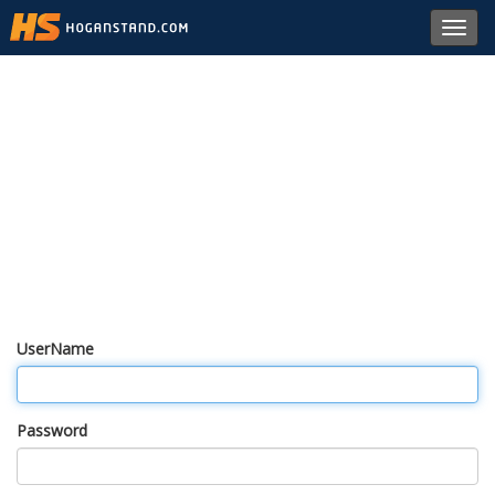
Toggl
navig
UserName
Password