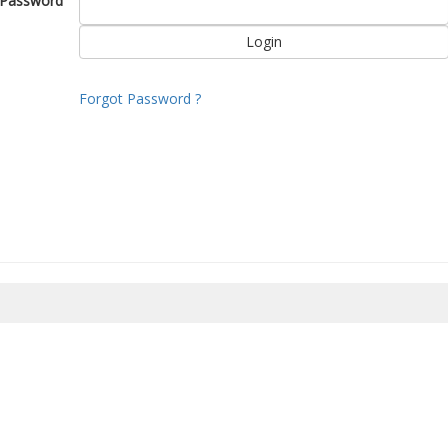
Password
Forgot Password ?
8/2026 15:47:28