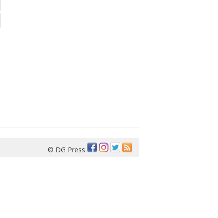
© DG Press