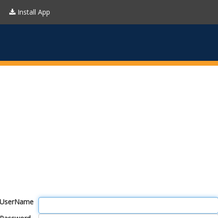
Install App
UserName