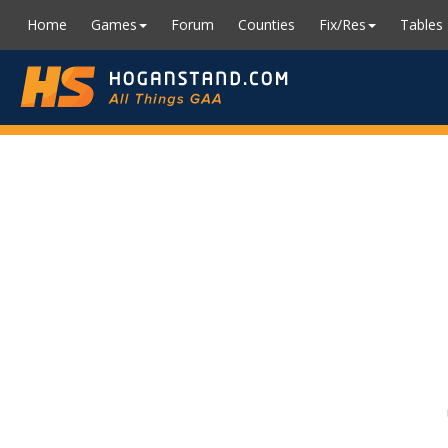
Home
Games
Forum
Counties
Fix/Res
Tables