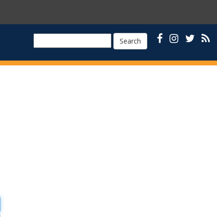
Search