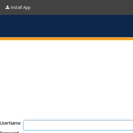
Install App
UserName