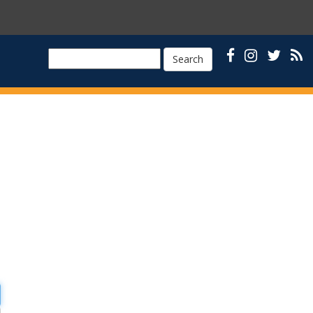
Search