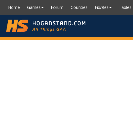
Home
Games
Forum
Counties
Fix/Res
Tables