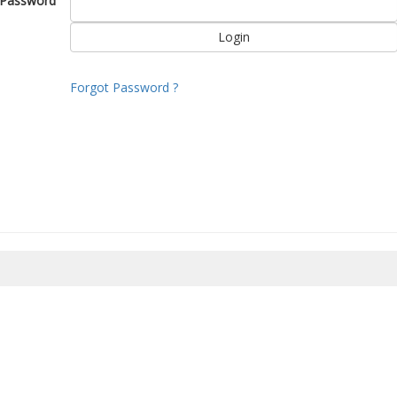
Password
Forgot Password ?
8/2026 05:40:59