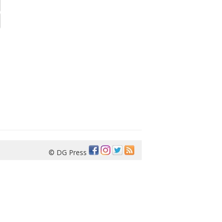
© DG Press