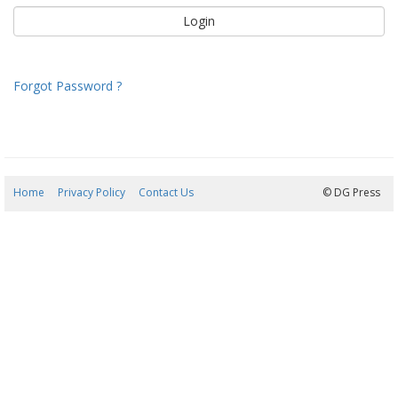
Forgot Password ?
Home
Privacy Policy
Contact Us
08/08/2026 04:04:03
© DG Press