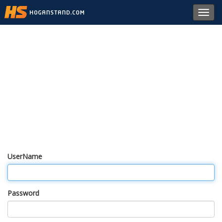
Toggl
navig
UserName
Password