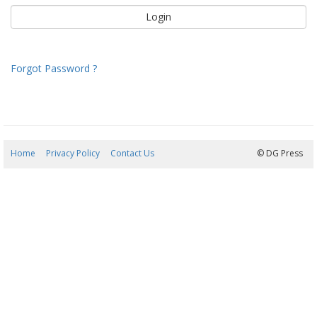
Forgot Password ?
Home
Privacy Policy
Contact Us
05/08/2026 22:46:00
© DG Press