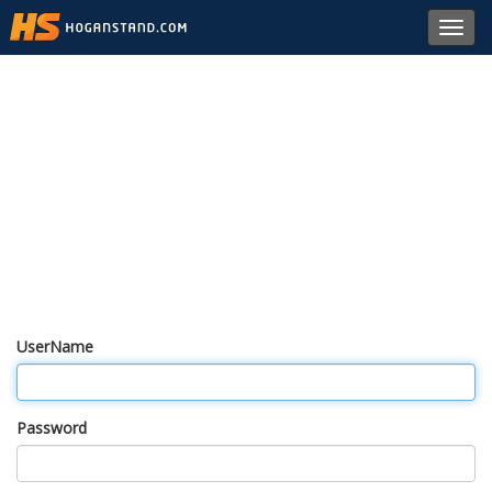
Toggl
navig
UserName
Password