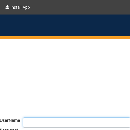
Install App
UserName