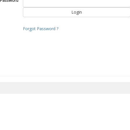
Password
Forgot Password ?
8/2026 07:07:23