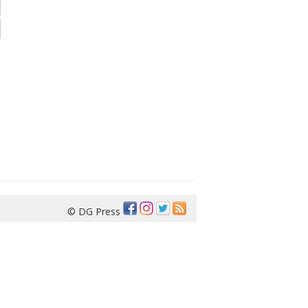
© DG Press