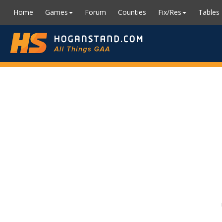
Home
Games
Forum
Counties
Fix/Res
Tables