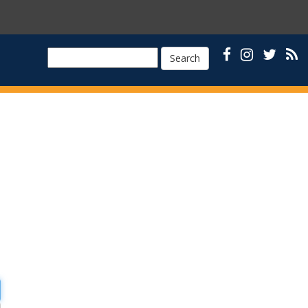
Search