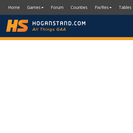
Home
Games
Forum
Counties
Fix/Res
Tables