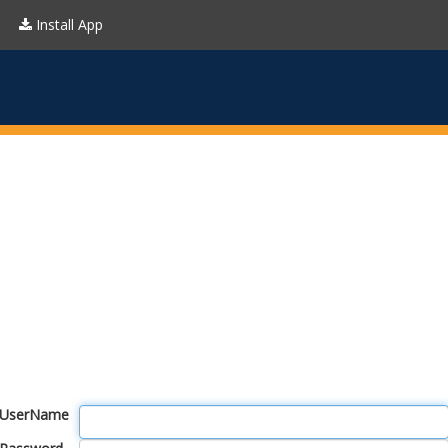
Install App
UserName