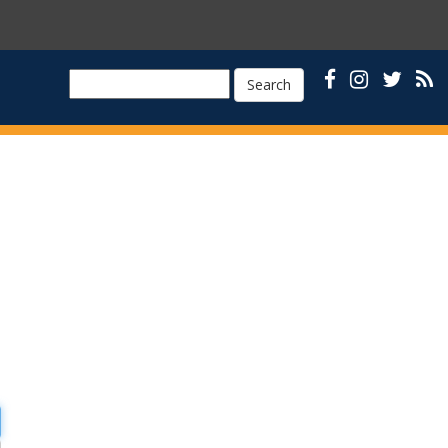
Search