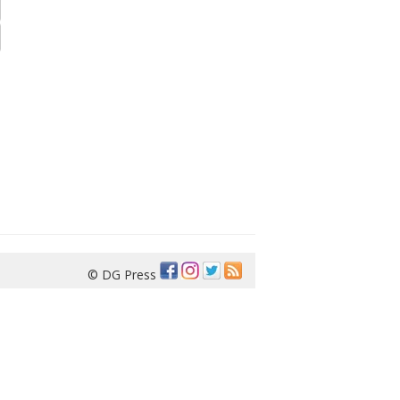
© DG Press