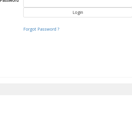
Password
Forgot Password ?
8/2026 15:00:24