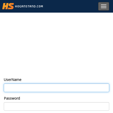
Toggl
navig
UserName
Password