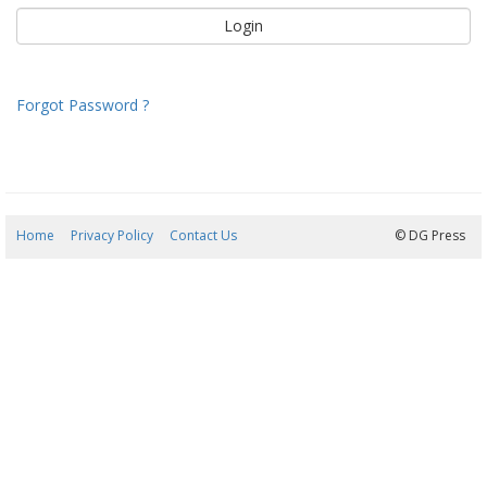
Forgot Password ?
Home
Privacy Policy
Contact Us
07/08/2026 09:40:15
© DG Press