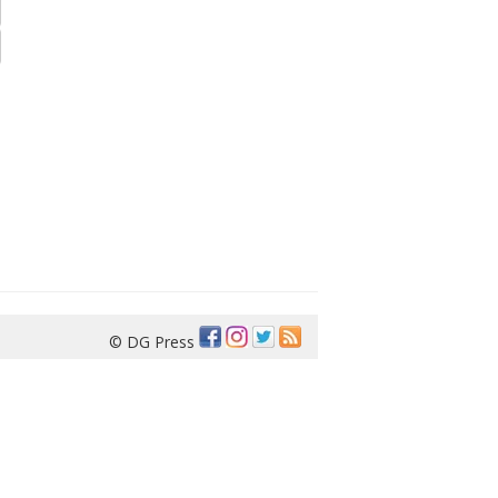
© DG Press