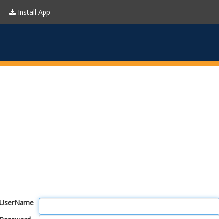
Install App
UserName