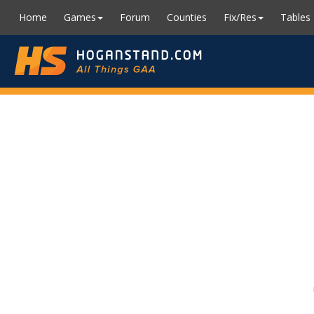
Home
Games
Forum
Counties
Fix/Res
Tables