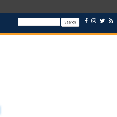
Search