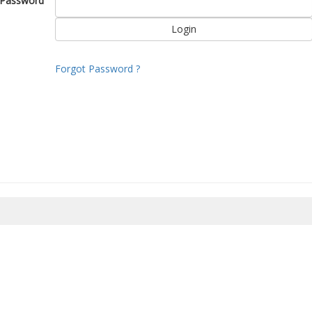
Password
Forgot Password ?
8/2026 22:52:52