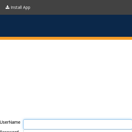
Install App
UserName