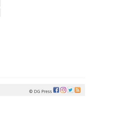
© DG Press