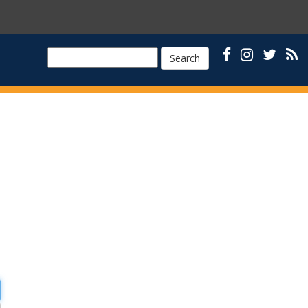
Search