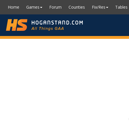
Home
Games
Forum
Counties
Fix/Res
Tables