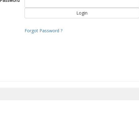
Password
Forgot Password ?
8/2026 14:36:45