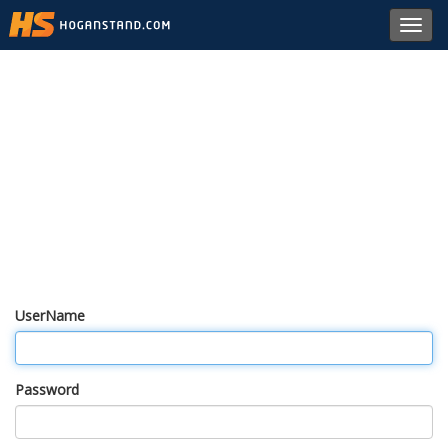
Toggl
navig
UserName
Password