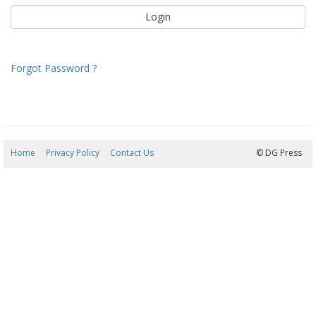
Forgot Password ?
Home
Privacy Policy
Contact Us
06/08/2026 12:05:36
© DG Press