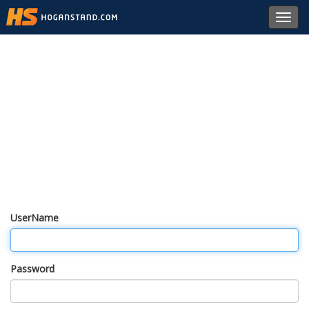
Toggl
navig
UserName
Password