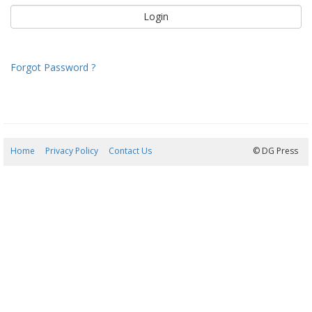
Forgot Password ?
Home
Privacy Policy
Contact Us
07/08/2026 12:37:48
© DG Press