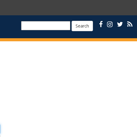
Search