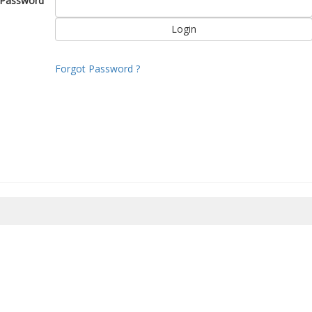
Password
Forgot Password ?
8/2026 00:47:21