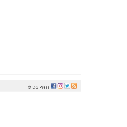
© DG Press