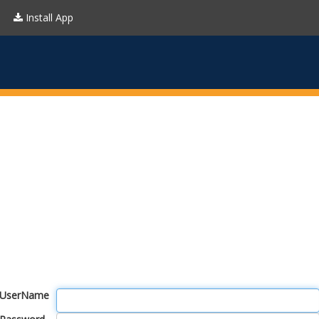
Install App
UserName