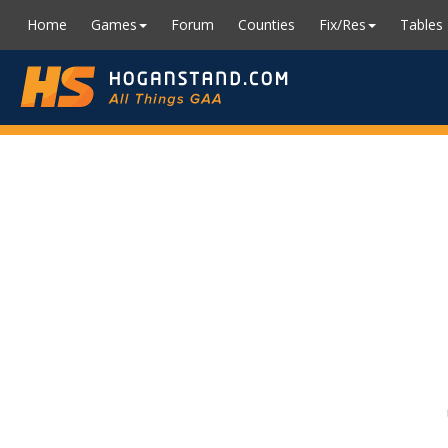
Home
Games
Forum
Counties
Fix/Res
Tables