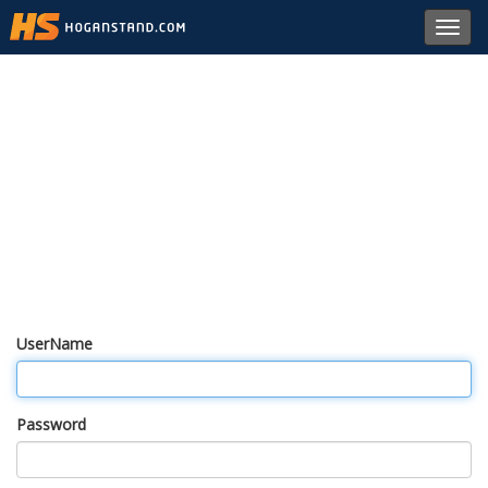
Toggl
navig
UserName
Password