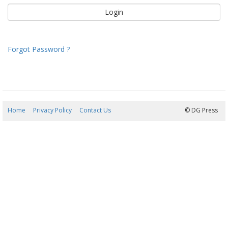
Forgot Password ?
Home
Privacy Policy
Contact Us
07/08/2026 17:51:24
© DG Press